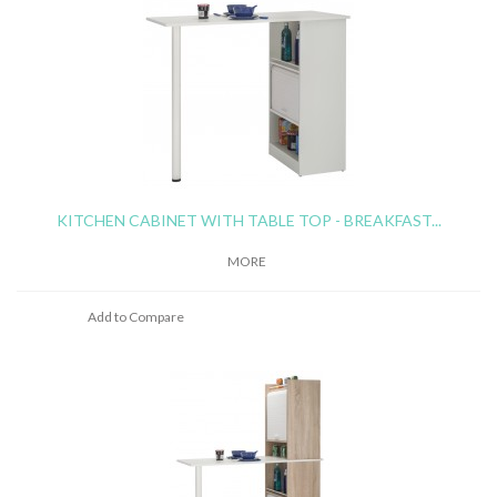
KITCHEN CABINET WITH TABLE TOP - BREAKFAST...
MORE
Add to Compare