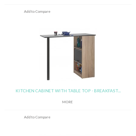
Add to Compare
KITCHEN CABINET WITH TABLE TOP - BREAKFAST...
MORE
Add to Compare