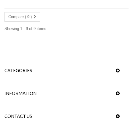
Compare (
0
)
Showing 1 - 9 of 9 items
CATEGORIES
INFORMATION
CONTACT US