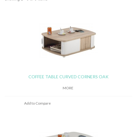
COFFEE TABLE CURVED CORNERS OAK
MORE
Add to Compare