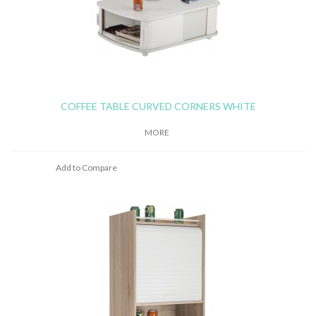
COFFEE TABLE CURVED CORNERS WHITE
MORE
Add to Compare