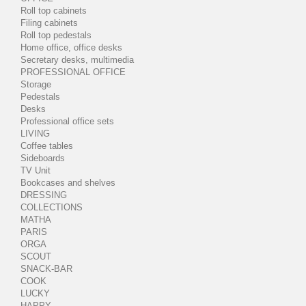
Roll top cabinets
Filing cabinets
Roll top pedestals
Home office, office desks
Secretary desks, multimedia
PROFESSIONAL OFFICE
Storage
Pedestals
Desks
Professional office sets
LIVING
Coffee tables
Sideboards
TV Unit
Bookcases and shelves
DRESSING
COLLECTIONS
MATHA
PARIS
ORGA
SCOUT
SNACK-BAR
COOK
LUCKY
HAPPY