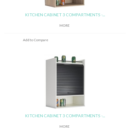
KITCHEN CABINET 3 COMPARTMENTS -...
MORE
Add to Compare
KITCHEN CABINET 3 COMPARTMENTS -...
MORE