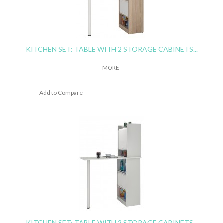
KITCHEN SET: TABLE WITH 2 STORAGE CABINETS...
MORE
Add to Compare
KITCHEN SET: TABLE WITH 2 STORAGE CABINETS...