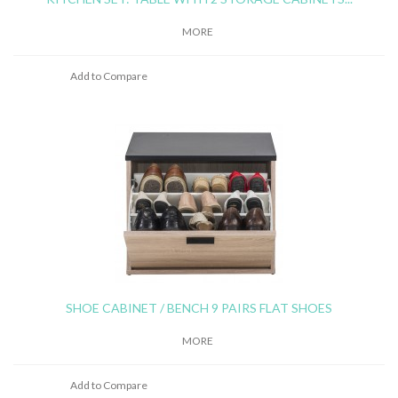
MORE
Add to Compare
SHOE CABINET / BENCH 9 PAIRS FLAT SHOES
MORE
Add to Compare