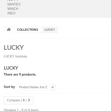
NANTES
WINCH
INEO
COLLECTIONS
LUCKY
LUCKY
LUCKY furniture
LUCKY
There are 9 products.
Sort by
Product Name: A to Z
Compare (
0
)
Showing 1 - 9 of 9 items