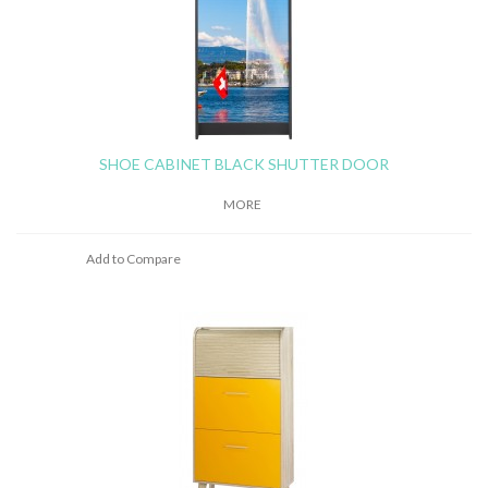
SHOE CABINET BLACK SHUTTER DOOR
MORE
Add to Compare