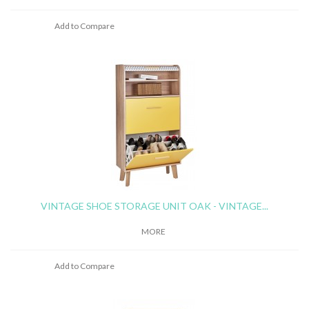
Add to Compare
VINTAGE SHOE STORAGE UNIT OAK - VINTAGE...
MORE
Add to Compare