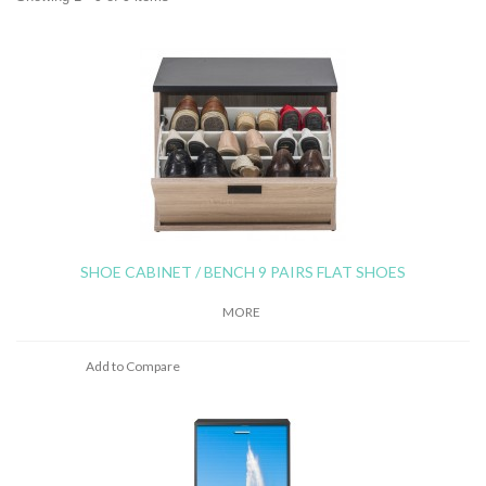
SHOE CABINET / BENCH 9 PAIRS FLAT SHOES
MORE
Add to Compare