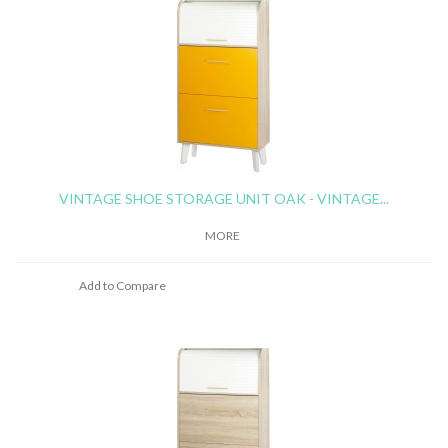
VINTAGE SHOE STORAGE UNIT OAK - VINTAGE...
MORE
Add to Compare