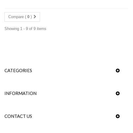
Compare (
0
)
Showing 1 - 9 of 9 items
CATEGORIES
INFORMATION
CONTACT US