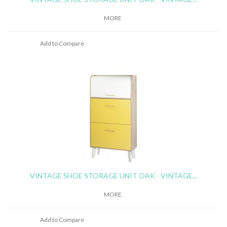
MORE
Add to Compare
VINTAGE SHOE STORAGE UNIT OAK - VINTAGE...
MORE
Add to Compare