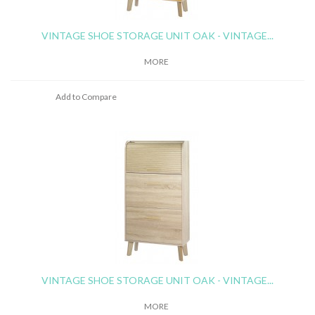
VINTAGE SHOE STORAGE UNIT OAK - VINTAGE...
MORE
Add to Compare
VINTAGE SHOE STORAGE UNIT OAK - VINTAGE...
MORE