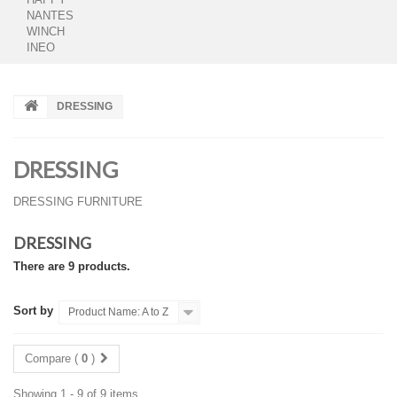
NANTES
WINCH
INEO
DRESSING
DRESSING
DRESSING FURNITURE
DRESSING
There are 9 products.
Sort by
Product Name: A to Z
Compare (
0
)
Showing 1 - 9 of 9 items