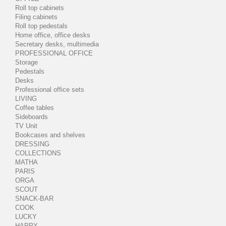
Roll top cabinets
Filing cabinets
Roll top pedestals
Home office, office desks
Secretary desks, multimedia
PROFESSIONAL OFFICE
Storage
Pedestals
Desks
Professional office sets
LIVING
Coffee tables
Sideboards
TV Unit
Bookcases and shelves
DRESSING
COLLECTIONS
MATHA
PARIS
ORGA
SCOUT
SNACK-BAR
COOK
LUCKY
HAPPY