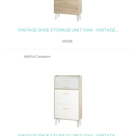
VINTAGE SHOE STORAGE UNIT OAK - VINTAGE...
MORE
Add to Compare
VINTAGE SHOE STORAGE UNIT OAK - VINTAGE...