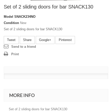
Set of 2 sliding doors for bar SNACK130
Model
SNACK234NO
Condition
New
Set of 2 sliding doors for bar SNACK130
Tweet
Share
Google+
Pinterest
Send to a friend
Print
MORE INFO
Set of 2 sliding doors for bar SNACK130