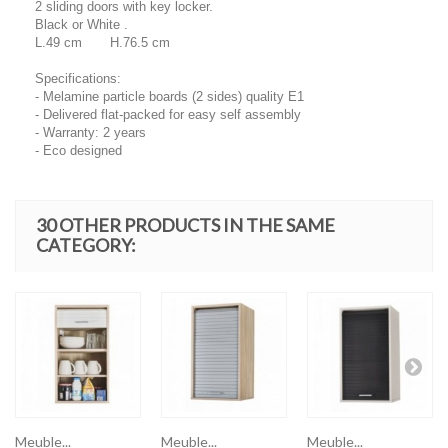
2 sliding doors with key locker.
Black or White .
L.49 cm H.76.5 cm
Specifications:
- Melamine particle boards (2 sides) quality E1
- Delivered flat-packed for easy self assembly
- Warranty: 2 years
- Eco designed
30 OTHER PRODUCTS IN THE SAME
CATEGORY:
Meuble...
Meuble...
Meuble...