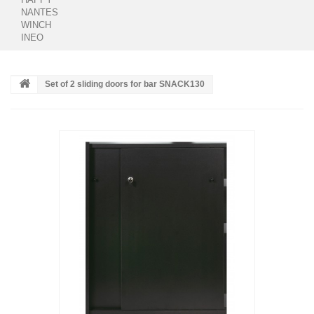
NANTES
WINCH
INEO
Set of 2 sliding doors for bar SNACK130