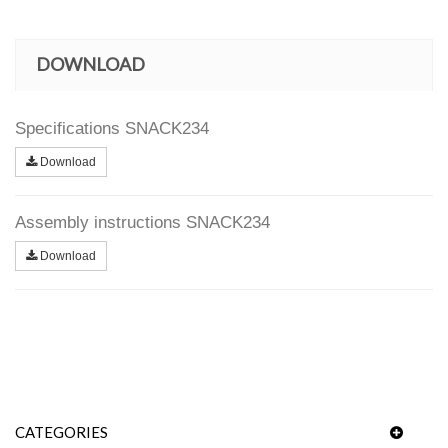
DOWNLOAD
Specifications SNACK234
Download
Assembly instructions SNACK234
Download
CATEGORIES