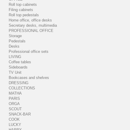
Roll top cabinets
Filing cabinets
Roll top pedestals
Home office, office desks
Secretary desks, multimedia
PROFESSIONAL OFFICE
Storage
Pedestals
Desks
Professional office sets
LIVING
Coffee tables
Sideboards
TV Unit
Bookcases and shelves
DRESSING
COLLECTIONS
MATHA
PARIS
ORGA
SCOUT
SNACK-BAR
COOK
LUCKY
HAPPY