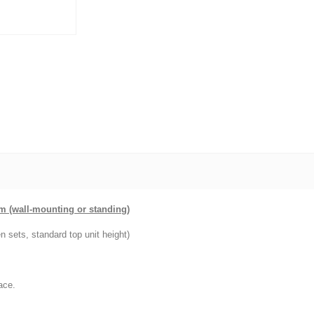
cm (wall-mounting or standing)
n sets, standard top unit height)
ace.