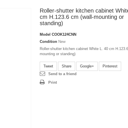
Roller-shutter kitchen cabinet Whit
cm H.123.6 cm (wall-mounting or
standing)
Model
COOK124CNN
Condition
New
Roller-shutter kitchen cabinet White L. 40 cm H.123.6
mounting or standing)
Tweet
Share
Google+
Pinterest
Send to a friend
Print