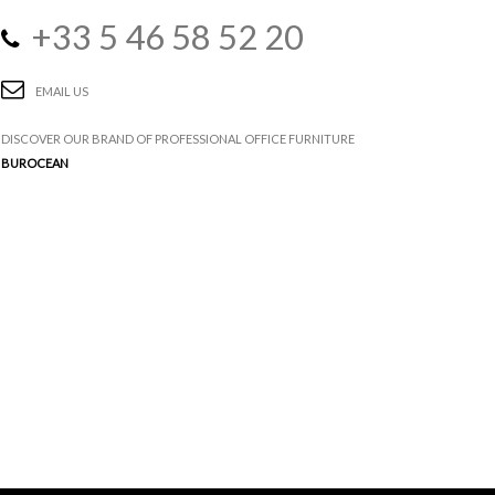
+33 5 46 58 52 20
EMAIL US
DISCOVER OUR BRAND OF PROFESSIONAL OFFICE FURNITURE
BUROCEAN