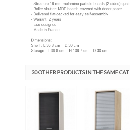
- Structure 16 mm melamine particle boards (2 sides) quali
- Roller shutter: MDF boards covered with decor paper
- Delivered flat-packed for easy self-assembly
- Warrant: 2 years
- Eco designed
- Made in France
Dimensions
:
Shelf : L.36.8 cm D.30 cm
Storage : L.36.8 cm H.106.7 cm D.30 cm
30 OTHER PRODUCTS IN THE SAME CA