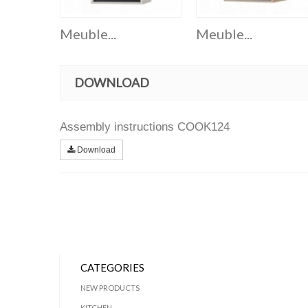
Meuble...
Meuble...
DOWNLOAD
Assembly instructions COOK124
Download
CATEGORIES
NEW PRODUCTS
KITCHEN