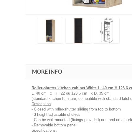
MORE INFO
Roller-shutter kitchen cabinet White L. 40 cm H.123.6 
L. 40 cm x H. 22 ou 123.6 cm x D. 35 cm
(standard kitchen furniture, compatible with standard kitche
Description
:
- Closed with roller-shutter sliding from top to bottom
- 3 height-adjustable shelves
- Can be wall-mounted (fixings provided) or stand on a surf
- Removable bottom panel
Specifications
: