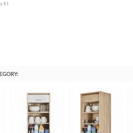
ty E1
TEGORY: