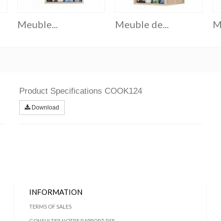
Meuble...
Meuble de...
M
Product Specifications COOK124
Download
INFORMATION
TERMS OF SALES
CONSULTER NOTRE RAPPORT RSE