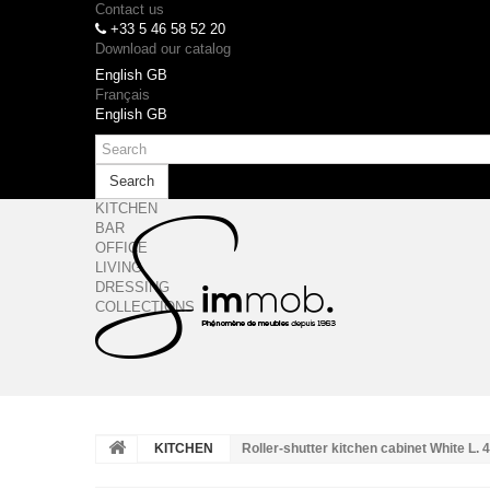
Contact us
+33 5 46 58 52 20
Download our catalog
English GB
Français
English GB
Search
KITCHEN
BAR
OFFICE
LIVING
DRESSING
COLLECTIONS
KITCHEN
Roller-shutter kitchen cabinet White L.