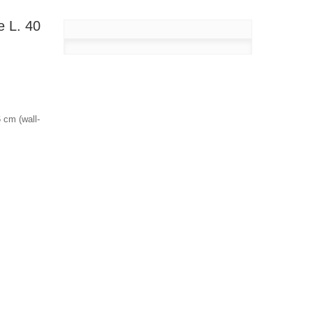
e L. 40
 cm (wall-