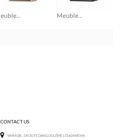
euble...
Meuble...
Meuble.
CONTACT US
SIMMOB
, 2 ROUTE DANGOULÊME 17160 MATHA