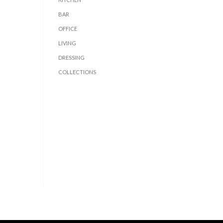
BAR
OFFICE
LIVING
DRESSING
COLLECTIONS