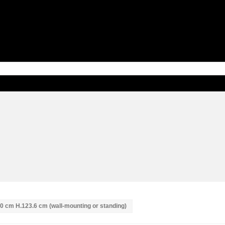
 40 cm H.123.6 cm (wall-mounting or standing)