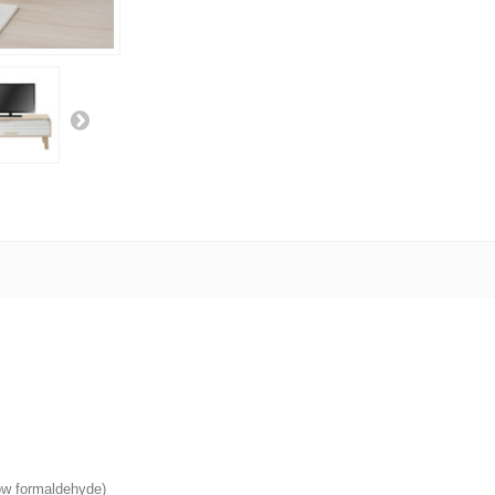
low formaldehyde)