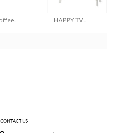
ffee...
HAPPY TV...
Six Cube
CONTACT US