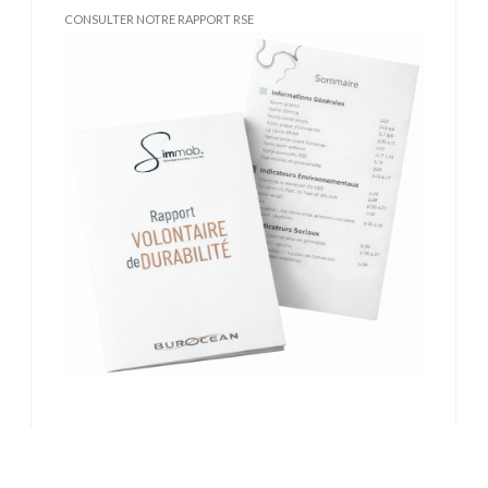
CONSULTER NOTRE RAPPORT RSE