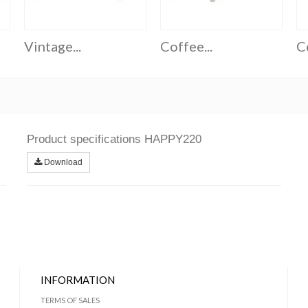
Vintage...
Coffee...
Co
Product specifications HAPPY220
Download
INFORMATION
TERMS OF SALES