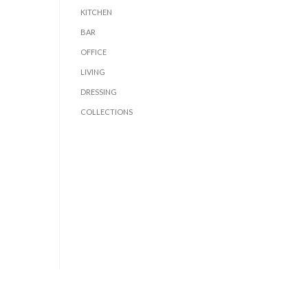
KITCHEN
BAR
OFFICE
LIVING
DRESSING
COLLECTIONS