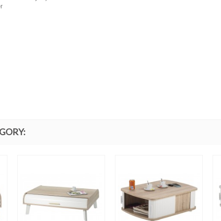
r
EGORY: