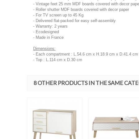
- Vintage feet 25 mm MDF boards covered with decor pape
- Roller shutter MDF boards covered with decor paper
- For TV screen up to 45 Kg
- Delivered flat-packed for easy self-assembly
- Warranty: 2 years
- Ecodesigned
- Made in France
Dimensions:
- Each compartment : L.54.6 cm x H.18.9 cm x D.41.4 cm
- Top : L.114 cm x D.30 cm
8 OTHER PRODUCTS IN THE SAME CAT