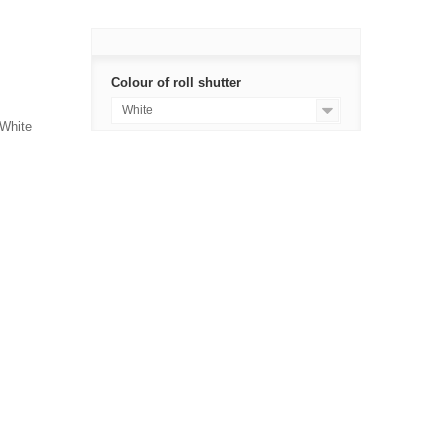
Colour of roll shutter
White
 White