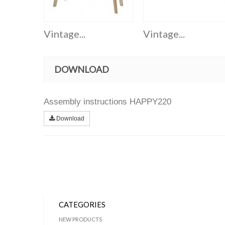
Vintage...
Vintage...
DOWNLOAD
Assembly instructions HAPPY220
Download
CATEGORIES
NEW PRODUCTS