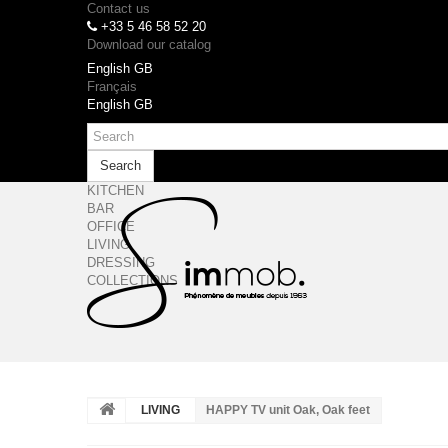
Contact us
+33 5 46 58 52 20
Download our catalog
English GB
Français
English GB
Search
KITCHEN
BAR
OFFICE
LIVING
DRESSING
COLLECTIONS
LIVING
HAPPY TV unit Oak, Oak feet