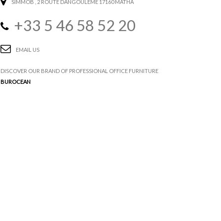
SIMMOB
, 2 ROUTE DANGOULÊME 17160 MATHA
+33 5 46 58 52 20
EMAIL US
DISCOVER OUR BRAND OF PROFESSIONAL OFFICE FURNITURE
BUROCEAN