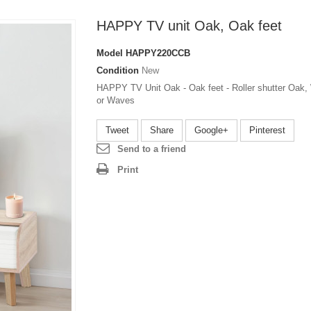
HAPPY TV unit Oak, Oak feet
Model
HAPPY220CCB
Condition
New
HAPPY TV Unit Oak - Oak feet - Roller shutter Oak,
or Waves
Tweet
Share
Google+
Pinterest
Send to a friend
Print