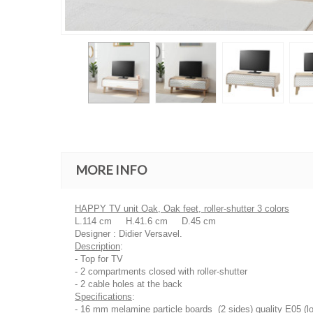
MORE INFO
HAPPY TV unit Oak, Oak feet, roller-shutter 3 colors
L.114 cm H.41.6 cm D.45 cm
Designer : Didier Versavel.
Description
:
- Top for TV
- 2 compartments closed with roller-shutter
- 2 cable holes at the back
Specifications
:
- 16 mm melamine particle boards (2 sides) quality E05 (