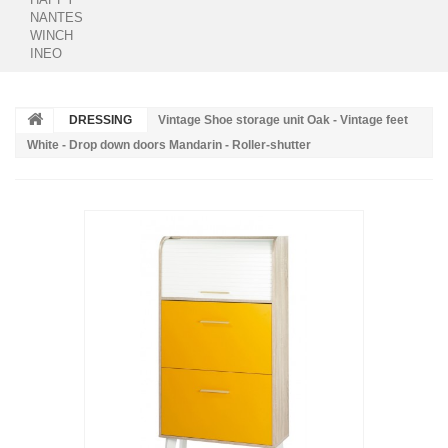
NANTES
WINCH
INEO
DRESSING
Vintage Shoe storage unit Oak - Vintage feet
White - Drop down doors Mandarin - Roller-shutter