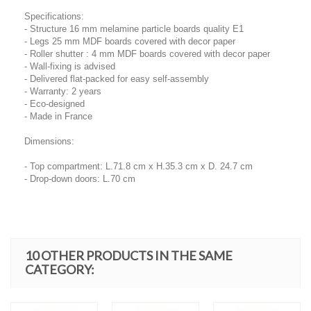
Specifications:
- Structure 16 mm melamine particle boards quality E1
- Legs 25 mm MDF boards covered with decor paper
- Roller shutter : 4 mm MDF boards covered with decor paper
- Wall-fixing is advised
- Delivered flat-packed for easy self-assembly
- Warranty: 2 years
- Eco-designed
- Made in France
Dimensions:
- Top compartment: L.71.8 cm x H.35.3 cm x D. 24.7 cm
- Drop-down doors: L.70 cm
10 OTHER PRODUCTS IN THE SAME
CATEGORY: