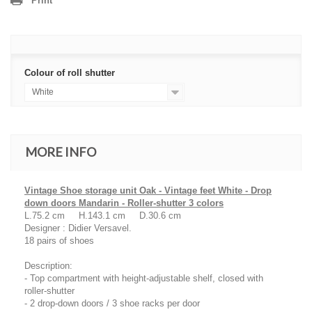
Print
Colour of roll shutter
White
MORE INFO
Vintage Shoe storage unit Oak - Vintage feet White - Drop
down doors Mandarin - Roller-shutter 3 colors
L.75.2 cm H.143.1 cm D.30.6 cm
Designer : Didier Versavel.
18 pairs of shoes
Description:
- Top compartment with height-adjustable shelf, closed with
roller-shutter
- 2 drop-down doors / 3 shoe racks per door