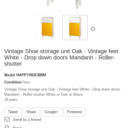
Vintage Shoe storage unit Oak - Vintage feet
White - Drop down doors Mandarin - Roller-
shutter
Model
HAPPY002CBBM
Condition
New
Vintage Shoe storage unit Oak - Vintage feet White - Drop down doors
Mandarin - Roller-shutter White or Oak or Wave
18 pairs
Tweet
Share
Google+
Pinterest
Send to a friend