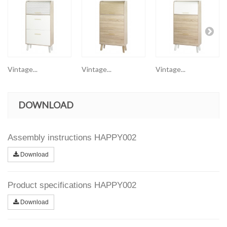
Vintage...
Vintage...
Vintage...
DOWNLOAD
Assembly instructions HAPPY002
Download
Product specifications HAPPY002
Download