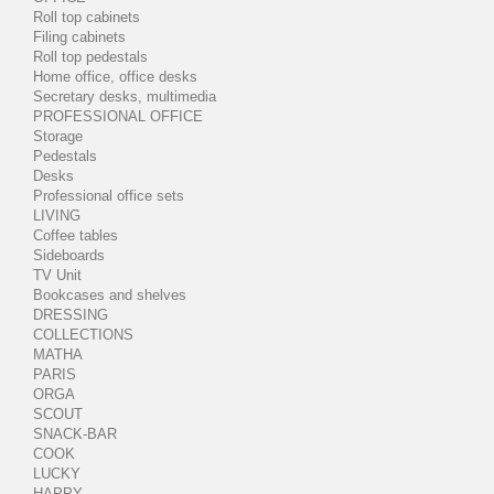
Roll top cabinets
Filing cabinets
Roll top pedestals
Home office, office desks
Secretary desks, multimedia
PROFESSIONAL OFFICE
Storage
Pedestals
Desks
Professional office sets
LIVING
Coffee tables
Sideboards
TV Unit
Bookcases and shelves
DRESSING
COLLECTIONS
MATHA
PARIS
ORGA
SCOUT
SNACK-BAR
COOK
LUCKY
HAPPY