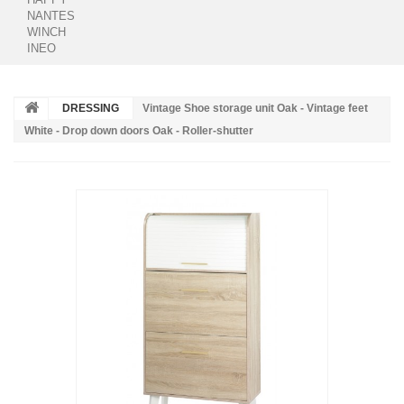
NANTES
WINCH
INEO
DRESSING
Vintage Shoe storage unit Oak - Vintage feet
White - Drop down doors Oak - Roller-shutter