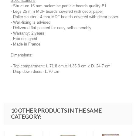
Specifications
:
- Structure 16 mm melamine particle boards quality E1
- Legs 25 mm MDF boards covered with decor paper
- Roller shutter : 4 mm MDF boards covered with decor paper
- Wall-fixing is advised
- Delivered flat-packed for easy self-assembly
- Warranty: 2 years
- Eco-designed
- Made in France
Dimensions
:
- Top compartment: L.71.8 cm x H.35.3 cm x D. 24.7 cm
- Drop-down doors: L.70 cm
10 OTHER PRODUCTS IN THE SAME
CATEGORY: