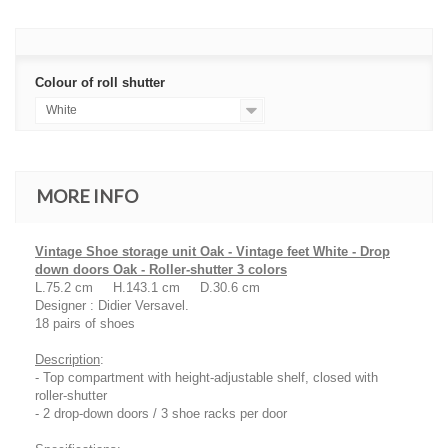
Colour of roll shutter
White
MORE INFO
Vintage Shoe storage unit Oak - Vintage feet White - Drop
down doors Oak - Roller-shutter 3 colors
L.75.2 cm H.143.1 cm D.30.6 cm
Designer : Didier Versavel.
18 pairs of shoes
Description
:
- Top compartment with height-adjustable shelf, closed with
roller-shutter
- 2 drop-down doors / 3 shoe racks per door