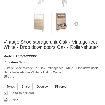
Vintage Shoe storage unit Oak - Vintage feet
White - Drop down doors Oak - Roller-shutter
Model
HAPPY002CBBC
Condition
New
Vintage Shoe storage unit Oak - Vintage feet White - Drop down doors
Oak - Roller-shutter White or Oak or Wave
18 pairs
Tweet
Share
Google+
Pinterest
Send to a friend
Print