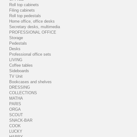
Roll top cabinets
Filing cabinets
Roll top pedestals
Home office, office desks
Secretary desks, multimedia
PROFESSIONAL OFFICE
Storage
Pedestals
Desks
Professional office sets
LIVING
Coffee tables
Sideboards
TV Unit
Bookcases and shelves
DRESSING
COLLECTIONS
MATHA
PARIS
ORGA
SCOUT
SNACK-BAR
COOK
LUCKY
HAPPY