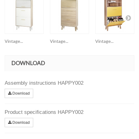
Vintage...
Vintage...
Vintage...
DOWNLOAD
Assembly instructions HAPPY002
Download
Product specifications HAPPY002
Download