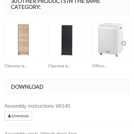
30 OTHER PRODUCTS IN THE SAME
CATEGORY:
Classeur à...
Classeur à...
Office...
DOWNLOAD
Assembly instructions WI140
Download