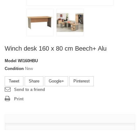
Winch desk 160 x 80 cm Beech+ Alu
Model
WI160HBU
Condition
New
Tweet
Share
Google+
Pinterest
Send to a friend
Print