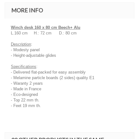
MORE INFO
Winch desk 160 x 80 cm Beech+ Alu
L.160 cm H.: 72 cm D.: 80 cm
Description
:
- Modesty panel
- Height-adjustable glides
Specifications
:
- Delivered flat-packed for easy assembly
- Melamine particle boards (2 sides) quality E1
- Waranty 2 years
- Made in France
- Eco-designed
- Top 22 mm th.
- Feet 19 mm th.