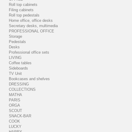
Roll top cabinets
Filing cabinets
Roll top pedestals
Home office, office desks
Secretary desks, multimedia
PROFESSIONAL OFFICE
Storage
Pedestals
Desks
Professional office sets
LIVING
Coffee tables
Sideboards
TV Unit
Bookcases and shelves
DRESSING
COLLECTIONS
MATHA
PARIS
ORGA
SCOUT
SNACK-BAR
COOK
LUCKY
HAPPY