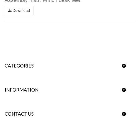
Assembly instr. Winch desk feet
Download
CATEGORIES
INFORMATION
CONTACT US