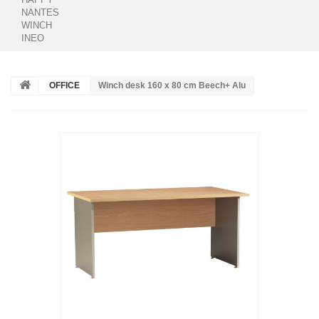
NANTES
WINCH
INEO
OFFICE
Winch desk 160 x 80 cm Beech+ Alu