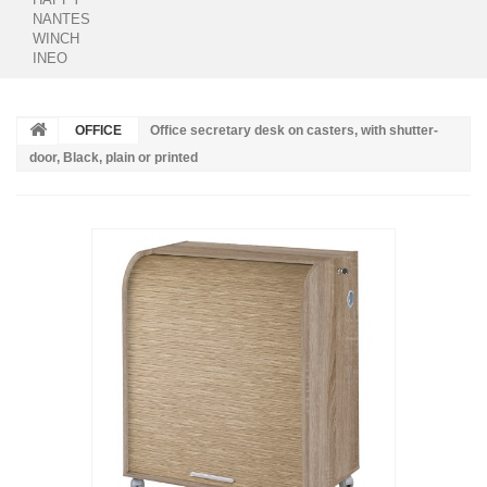
NANTES
WINCH
INEO
OFFICE
Office secretary desk on casters, with shutter-
door, Black, plain or printed