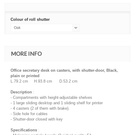
Colour of roll shutter
Oak
MORE INFO
Office secretary desk on casters, with shutter-door, Black,
plain or printed
L.79.2 cm H.93.8 cm D.53.2 cm
Description
:
- Compartments with height-adjustable shelves
- 1 large sliding desktop and 1 sliding shelf for printer
- 4 casters (2 of them with brake).
- Side hole for cables
- Shutter-door closed with key
Specifications
: