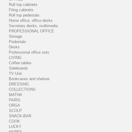
Roll top cabinets
Filing cabinets
Roll top pedestals
Home office, office desks
Secretary desks, multimedia
PROFESSIONAL OFFICE
Storage
Pedestals
Desks
Professional office sets
LIVING
Coffee tables
Sideboards
TV Unit
Bookcases and shelves
DRESSING
COLLECTIONS
MATHA
PARIS
ORGA
SCOUT
SNACK-BAR
COOK
LUCKY
HAPPY