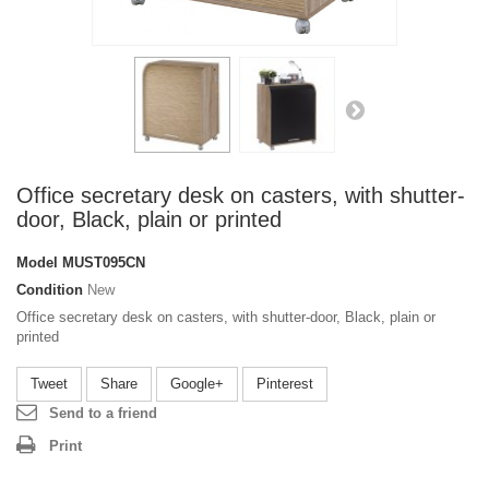
Office secretary desk on casters, with shutter-
door, Black, plain or printed
Model
MUST095CN
Condition
New
Office secretary desk on casters, with shutter-door, Black, plain or
printed
Tweet
Share
Google+
Pinterest
Send to a friend
Print