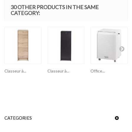
30 OTHER PRODUCTS IN THE SAME
CATEGORY:
Classeur à...
Classeur à...
Office...
CATEGORIES