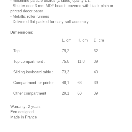
- Melamine particle boards (2 sides) quality E1.
- Shutter-door 3 mm MDF boards covered with black plain or
printed decor paper
- Metallic roller runners
- Delivered flat packed for easy self assembly.
.
Dimensions
:
L. cm
H. cm
D. cm
Top :
79,2
32
Top compartment :
75,8
11,8
39
Sliding keyboard table :
73,3
40
Compartment for printer :
48,1
63
39
Other compartment :
29,1
63
39
Warranty: 2 years
Eco designed
Made in France