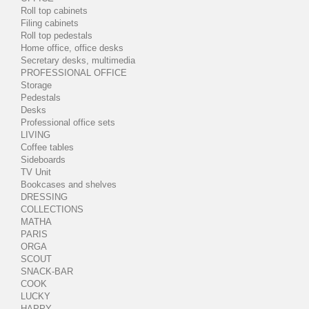
Roll top cabinets
Filing cabinets
Roll top pedestals
Home office, office desks
Secretary desks, multimedia
PROFESSIONAL OFFICE
Storage
Pedestals
Desks
Professional office sets
LIVING
Coffee tables
Sideboards
TV Unit
Bookcases and shelves
DRESSING
COLLECTIONS
MATHA
PARIS
ORGA
SCOUT
SNACK-BAR
COOK
LUCKY
HAPPY