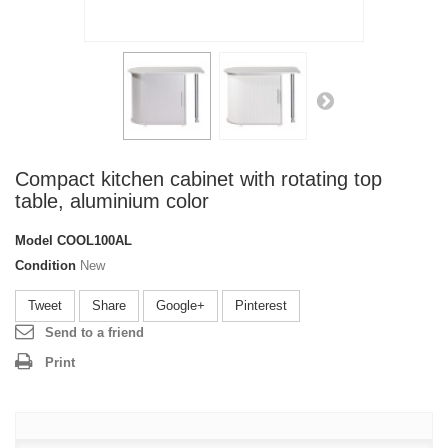
Compact kitchen cabinet with rotating top
table, aluminium color
Model
COOL100AL
Condition
New
Tweet
Share
Google+
Pinterest
Send to a friend
Print