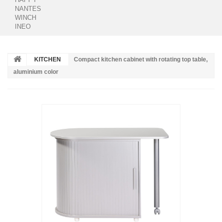
NANTES
WINCH
INEO
KITCHEN
Compact kitchen cabinet with rotating top table,
aluminium color