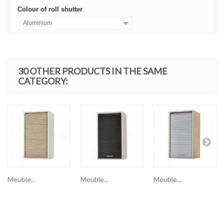
Colour of roll shutter
Aluminium
30 OTHER PRODUCTS IN THE SAME
CATEGORY:
Meuble...
Meuble...
Meuble...